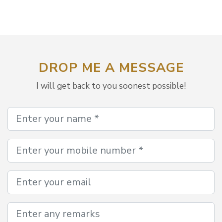
DROP ME A MESSAGE
I will get back to you soonest possible!