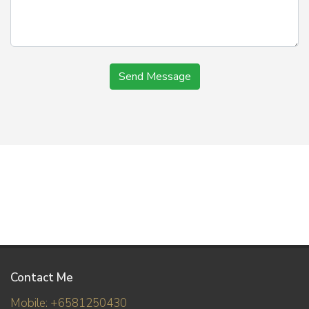
Send Message
Contact Me
Mobile: +6581250430