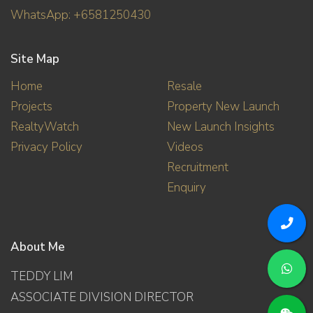
WhatsApp: +6581250430
Site Map
Home
Resale
Projects
Property New Launch
RealtyWatch
New Launch Insights
Privacy Policy
Videos
Recruitment
Enquiry
About Me
TEDDY LIM
ASSOCIATE DIVISION DIRECTOR