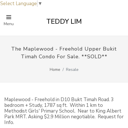
Select Language
▼
TEDDY LIM
Menu
The Maplewood - Freehold Upper Bukit
Timah Condo For Sale. **SOLD**
Home
Resale
Maplewood - Freehold in D10 Bukt Timah Road. 3
bedroom + Study, 1787 sq ft. Within 1 km to
Methodist Girls' Primary School. Near to King Albert
Park MRT. Asking $2.9 Million negotiable. Request for
Info.